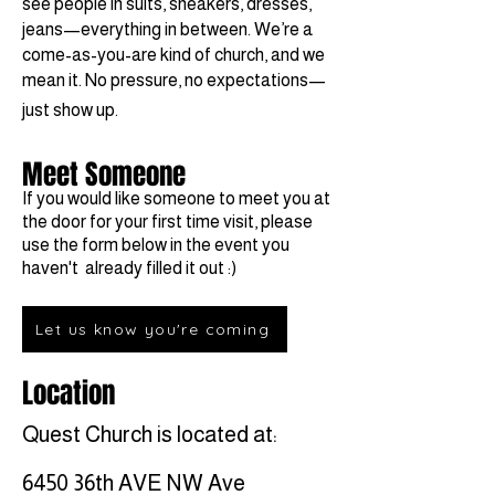
see people in suits, sneakers, dresses,
jeans—everything in between. We’re a
come-as-you-are kind of church, and we
mean it. No pressure, no expectations—
just show up.
Meet Someone
If you would like someone to meet you at
the door for your first time visit, please
use the form below in the event you
haven't already filled it out :)
Let us know you're coming
Location
Quest Church is located at:
6450 36th AVE NW Ave