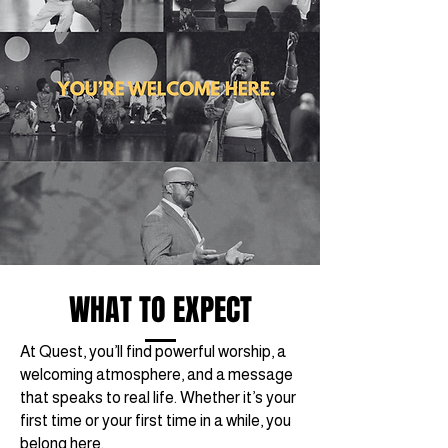
WHAT TO EXPECT
At Quest, you’ll find powerful worship, a
welcoming atmosphere, and a message
that speaks to real life. Whether it’s your
first time or your first time in a while, you
belong here.