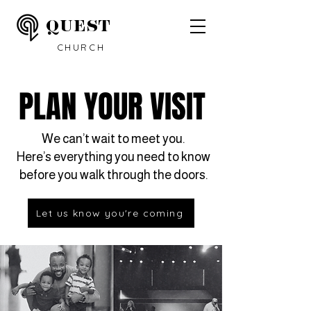
QUEST
CHURCH
PLAN YOUR VISIT
We can’t wait to meet you.
Here’s everything you need to know
before you walk through the doors.
Let us know you're coming