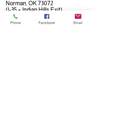
Norman, OK 73072
(I-35 + Indian Hills Exit)
Phone
Facebook
Email
Connect with us on
Social Media
ADDRESS
Quest Church