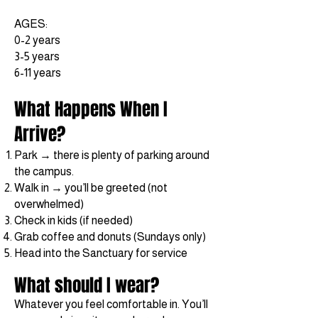
AGES:
0-2 years
3-5 years
6-11 years
What Happens When I
Arrive?
Park → there is plenty of parking around
the campus.
Walk in → you’ll be greeted (not
overwhelmed)
Check in kids (if needed)
Grab coffee and donuts (Sundays only)
Head into the Sanctuary for service
What should I wear?
Whatever you feel comfortable in. You’ll