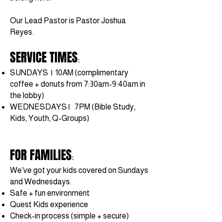
Our Lead Pastor is Pastor Joshua
Reyes.
SERVICE TIMES
:
SUNDAYS | 10AM
(complimentary
coffee + donuts from 7:30am-9:40am in
the lobby)
WEDNESDAYS | 7PM (Bible Study,
Kids, Youth, Q-Groups)
FOR FAMILIES
:
We’ve got your kids covered on Sundays
and Wednesdays.
Safe + fun environment
Quest Kids experience
Check-in process (simple + secure)