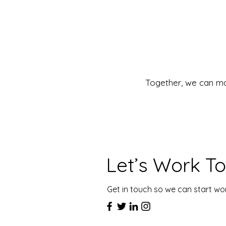
Together, we can ma
Let’s Work T
Get in touch so we can start wo