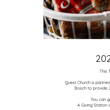
20
This 
Quest Church is partner
Bosch to provide 2
You can g
A Giving Station