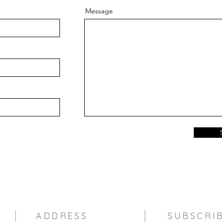
Message
ADDRESS
SUBSCRI