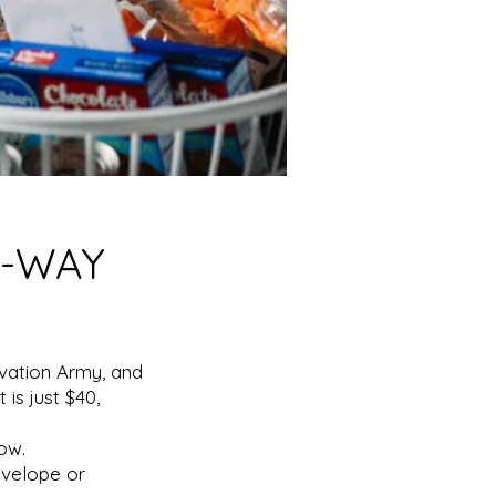
A-WAY
lvation Army, and
is just $40,
ow.
nvelope or