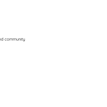
and community