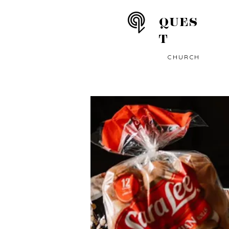
QUES
T
CHURCH