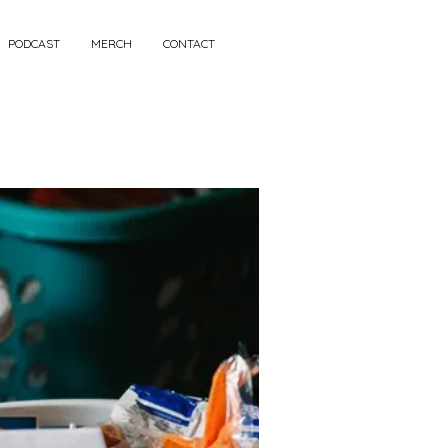
PODCAST
MERCH
CONTACT