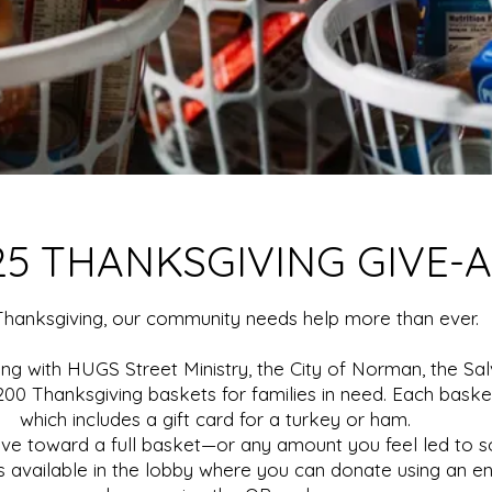
25 THANKSGIVING GIVE-
Thanksgiving, our community needs help more than ever.
ing with HUGS Street Ministry, the City of Norman, the Sa
00 Thanksgiving baskets for families in need. Each basket 
which includes a gift card for a turkey or ham.
ive toward a full basket—or any amount you feel led to s
 is available in the lobby where you can donate using an e