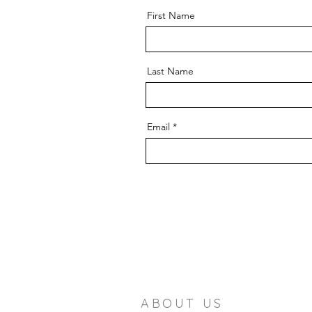
First Name
Last Name
Email
ABOUT US