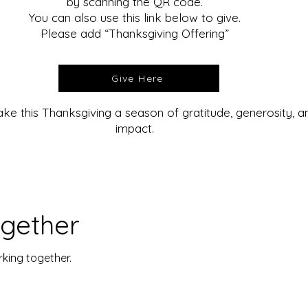
by scanning the QR code.
You can also use this link below to give.
Please add “Thanksgiving Offering”
Give Here
ke this Thanksgiving a season of gratitude, generosity, 
impact.
ogether
rking together.