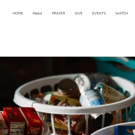
HOME
About
PRAYER
GIVE
EVENTS
WATCH