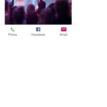
Phone
Facebook
Email