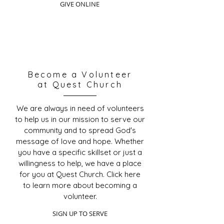
GIVE ONLINE
Become a Volunteer
at Quest Church
We are always in need of volunteers
to help us in our mission to serve our
community and to spread God's
message of love and hope. Whether
you have a specific skillset or just a
willingness to help, we have a place
for you at Quest Church. Click here
to learn more about becoming a
volunteer.
SIGN UP TO SERVE