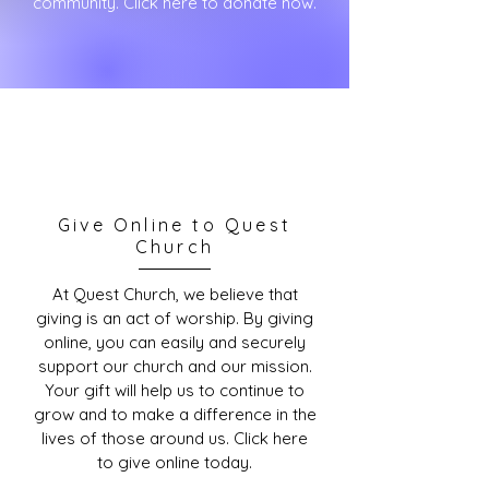
community. Click here to donate now.
Give Online to Quest
Church
At Quest Church, we believe that
giving is an act of worship. By giving
online, you can easily and securely
support our church and our mission.
Your gift will help us to continue to
grow and to make a difference in the
lives of those around us. Click here
to give online today.