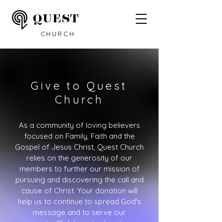
QUEST
CHURCH
Give to Quest
Church
As a community of loving believers
focused on Family, Faith and the
Gospel of Jesus Christ, Quest Church
relies on the generosity of our
members to further our mission of
pursuing and discovering the call and
cause of Christ. Your donation will
help us to continue to spread God's
message and to serve our