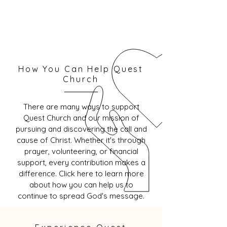
How You Can Help Quest
Church
There are many ways to support
Quest Church and our mission of
pursuing and discovering the call and
cause of Christ. Whether it's through
prayer, volunteering, or financial
support, every contribution makes a
difference. Click here to learn more
about how you can help us to
continue to spread God's message.