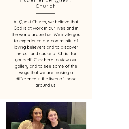
Experience Quest
Church
At Quest Church, we believe that
God is at work in our lives and in
the world around us. We invite you
to experience our community of
loving believers and to discover
the call and cause of Christ for
yourself. Click here to view our
gallery and to see some of the
ways that we are making a
difference in the lives of those
around us.